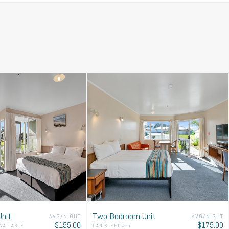
ith our room availability.
nit
Two Bedroom Unit
AVG/NIGHT
AVG/NIGHT
$155.00
$175.00
AVAILABLE
CAN SLEEP 4-5