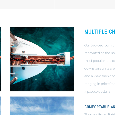
MULTIPLE CH
Our two-bedroom ups
renovated on the nor
most popular choices
downstairs units are 
and a view, then cho
ranging in price fro
4 people upstairs.
COMFORTABLE AN
These units are light