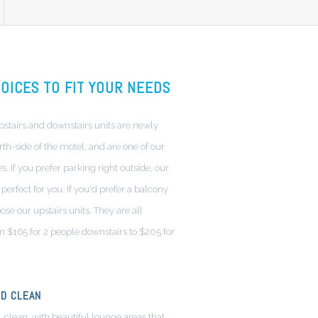
OICES TO FIT YOUR NEEDS
tairs and downstairs units are newly
th-side of the motel, and are one of our
. If you prefer parking right outside, our
perfect for you. If you'd prefer a balcony
ose our upstairs units. They are all
m $165 for 2 people downstairs to $205 for
D CLEAN
, clean, with beautiful lounge areas that