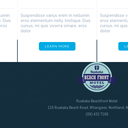
lumin
Suspendisse varius enim in nellumin
Suspendisse va
. Duis
eros elementum nelly tristique. Duis
eros elementum
eros
cursus, mi quis viverra ornare, eros
cursus, mi quis
dolor
dolor
LEARN MORE
L
Ruakaka Beachfront Motel
115 Ruakaka Beach Road, Whangarei, Northland, 
(09) 432 7166