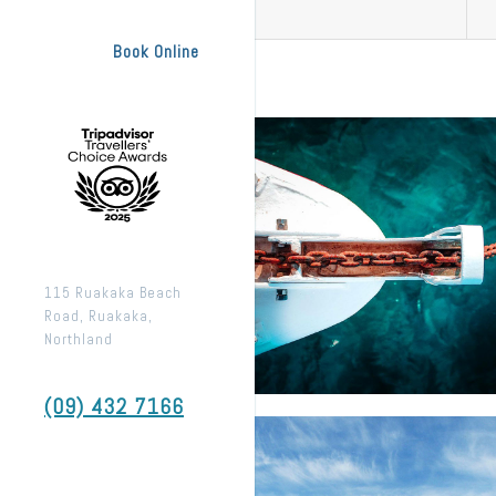
Book Online
115 Ruakaka Beach
Road, Ruakaka,
Northland
(09) 432 7166