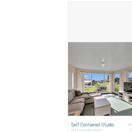
Please leave your booking
Self Contained Studio
A
SPECTACULAR VIEWS