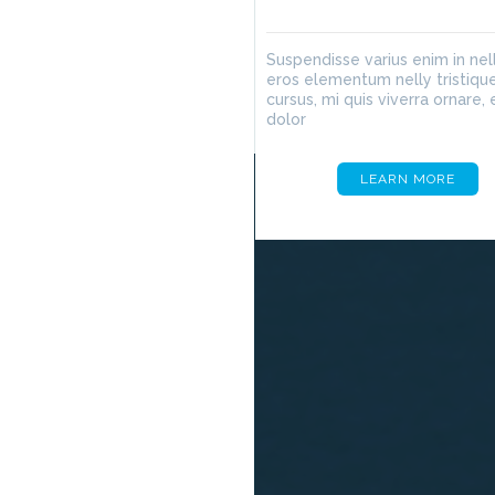
Suspendisse varius enim in nel
eros elementum nelly tristique
cursus, mi quis viverra ornare, 
dolor
LEARN MORE