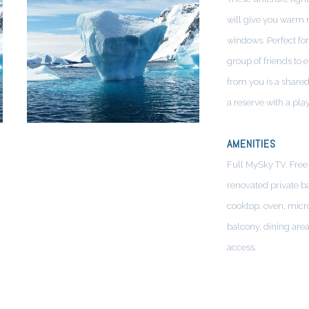
will give you warm 
windows. Perfect for
group of friends to 
from you is a shared
a reserve with a pla
AMENITIES
Full MySky TV, Free 
renovated private b
cooktop, oven, micr
balcony, dining are
access.