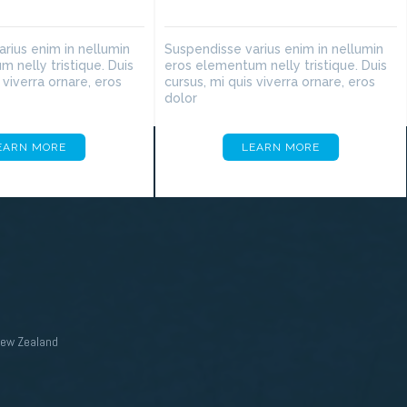
rius enim in nellumin
Suspendisse varius enim in nellumin
 nelly tristique. Duis
eros elementum nelly tristique. Duis
 viverra ornare, eros
cursus, mi quis viverra ornare, eros
dolor
EARN MORE
LEARN MORE
New Zealand