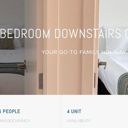
BEDROOM DOWNSTAIRS O
YOUR GO-TO FAMILY HOLIDAY
4 PEOPLE
4 UNIT
MAX OCCUPANCY
AVAILABILITY