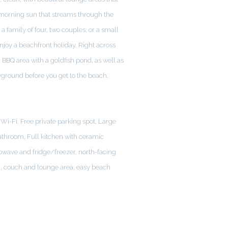
morning sun that streams through the
 a family of four, two couples, or a small
enjoy a beachfront holiday. Right across
 BBQ area with a goldfish pond, as well as
yground before you get to the beach.
Wi-Fi. Free private parking spot, Large
athroom, Full kitchen with ceramic
owave and fridge/freezer, north-facing
a, couch and lounge area, easy beach