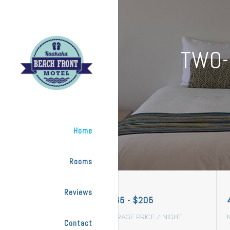
TWO-
Home
Rooms
Reviews
$165 - $205
AVERAGE PRICE / NIGHT
Contact