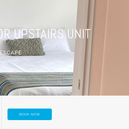
R UPSTAIRS UNIT
 ESCAPE
BOOK NOW