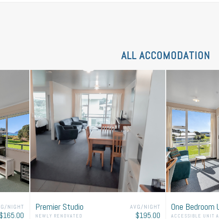
ENQUIRE TO
BOOK
NOW!
ALL ACCOMODATION
 request below and we will get back to you quickly w
Thank you!
Premier Studio
One Bedroom U
VG/NIGHT
AVG/NIGHT
$165.00
$195.00
NEWLY RENOVATED
ACCESSIBLE UNIT 